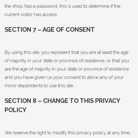
the shop has a password, this is used to determine if the
current visitor has access.
SECTION 7 – AGE OF CONSENT
By using this site, you represent that you are at least the age
of majority in your state or province of residence, or that you
are the age of majority in your state or province of residence
and you have given us your consent to allow any of your
minor dependents to use this site.
SECTION 8 – CHANGE TO THIS PRIVACY
POLICY
We reserve the right to modify this privacy policy at any time,