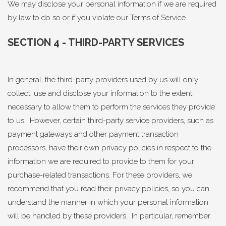
We may disclose your personal information if we are required
by law to do so or if you violate our Terms of Service.
SECTION 4 - THIRD-PARTY SERVICES
In general, the third-party providers used by us will only
collect, use and disclose your information to the extent
necessary to allow them to perform the services they provide
to us. However, certain third-party service providers, such as
payment gateways and other payment transaction
processors, have their own privacy policies in respect to the
information we are required to provide to them for your
purchase-related transactions. For these providers, we
recommend that you read their privacy policies, so you can
understand the manner in which your personal information
will be handled by these providers. In particular, remember