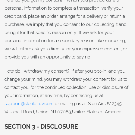
personal information to complete a transaction, verify your
credit card, place an order, arrange for a delivery or return a
purchase, we imply that you consent to our collecting it and
using it for that specific reason only. If we ask for your
personal information for a secondary reason, like marketing,
we will either ask you directly for your expressed consent, or
provide you with an opportunity to say no.
How do I withdraw my consent? If after you opt-in, and you
change your mind, you may withdraw your consent for us to
contact you, for the continued collection, use or disclosure of
your information, at any time, by contacting us at
support@sterilairuv.com
or mailing us at: SterilAir UV 2345
Vauxhall Road, Union, NJ 07083,United States of America
SECTION 3 - DISCLOSURE