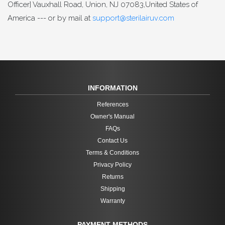
Officer] Vauxhall Road, Union, NJ 07083,United States of
America --- or by mail at
support@sterilairuv.com
INFORMATION
References
Owner's Manual
FAQs
Contact Us
Terms & Conditions
Privacy Policy
Returns
Shipping
Warranty
PAYMENT METHODS