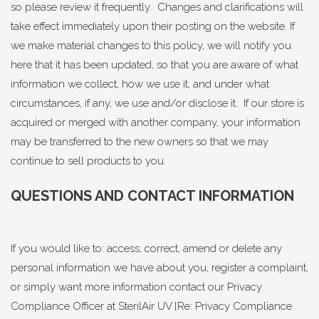
so please review it frequently. Changes and clarifications will
take effect immediately upon their posting on the website. If
we make material changes to this policy, we will notify you
here that it has been updated, so that you are aware of what
information we collect, how we use it, and under what
circumstances, if any, we use and/or disclose it. If our store is
acquired or merged with another company, your information
may be transferred to the new owners so that we may
continue to sell products to you.
QUESTIONS AND CONTACT INFORMATION
If you would like to: access, correct, amend or delete any
personal information we have about you, register a complaint,
or simply want more information contact our Privacy
Compliance Officer at SterilAir UV [Re: Privacy Compliance