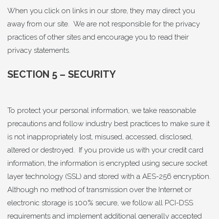
When you click on links in our store, they may direct you
away from our site. We are not responsible for the privacy
practices of other sites and encourage you to read their
privacy statements.
SECTION 5 – SECURITY
To protect your personal information, we take reasonable
precautions and follow industry best practices to make sure it
is not inappropriately lost, misused, accessed, disclosed,
altered or destroyed. If you provide us with your credit card
information, the information is encrypted using secure socket
layer technology (SSL) and stored with a AES-256 encryption.
Although no method of transmission over the Internet or
electronic storage is 100% secure, we follow all PCI-DSS
requirements and implement additional generally accepted