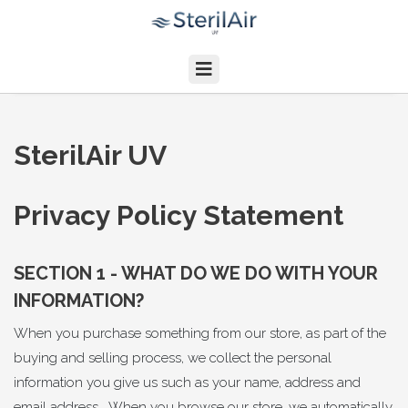
SterilAir UV
Privacy Policy Statement
SECTION 1 - WHAT DO WE DO WITH YOUR
INFORMATION?
When you purchase something from our store, as part of the
buying and selling process, we collect the personal
information you give us such as your name, address and
email address. When you browse our store, we automatically