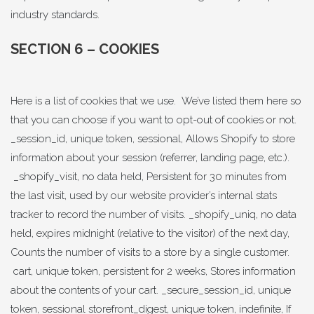
industry standards.
SECTION 6 – COOKIES
Here is a list of cookies that we use. We’ve listed them here so
that you can choose if you want to opt-out of cookies or not.
_session_id, unique token, sessional, Allows Shopify to store
information about your session (referrer, landing page, etc.).
_shopify_visit, no data held, Persistent for 30 minutes from
the last visit, used by our website provider’s internal stats
tracker to record the number of visits. _shopify_uniq, no data
held, expires midnight (relative to the visitor) of the next day,
Counts the number of visits to a store by a single customer.
cart, unique token, persistent for 2 weeks, Stores information
about the contents of your cart. _secure_session_id, unique
token, sessional storefront_digest, unique token, indefinite, If