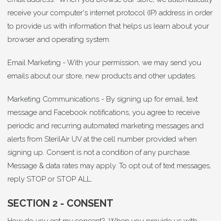
receive your computer's internet protocol (IP) address in order
to provide us with information that helps us learn about your
browser and operating system.
Email Marketing - With your permission, we may send you
emails about our store, new products and other updates.
Marketing Communications - By signing up for email, text
message and Facebook notifications, you agree to receive
periodic and recurring automated marketing messages and
alerts from SterilAir UV at the cell number provided when
signing up. Consent is not a condition of any purchase.
Message & data rates may apply. To opt out of text messages,
reply STOP or STOP ALL.
SECTION 2 - CONSENT
How do you get my consent? When you provide us with