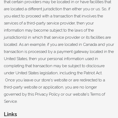
that certain providers may be located in or have facilities that
are located a different jurisdiction than either you or us. So, if
you elect to proceed with a transaction that involves the
services of a third-party service provider, then your
information may become subject to the laws of the
jurisdiction(s) in which that service provider or its facilities are
located. As an example, if you are located in Canada and your
transaction is processed by a payment gateway located in the
United States, then your personal information used in
completing that transaction may be subject to disclosure
under United States legislation, including the Patriot Act.
Once you leave our store's website or are redirected to a
third-party website or application, you are no longer
governed by this Privacy Policy or our website's Terms of
Service.
Links